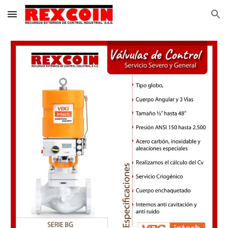
Skip to main content
Skip to navigation